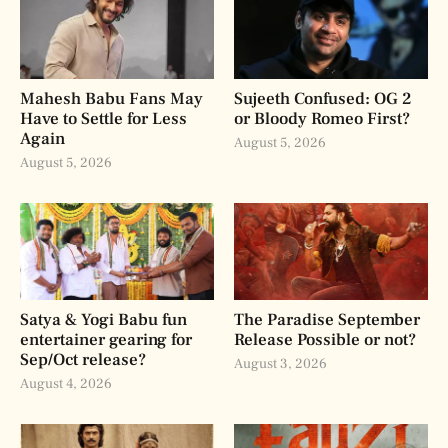
Mahesh Babu Fans May
Sujeeth Confused: OG 2
Have to Settle for Less
or Bloody Romeo First?
Again
August 5, 2026
August 5, 2026
Satya & Yogi Babu fun
The Paradise September
entertainer gearing for
Release Possible or not?
Sep/Oct release?
August 3, 2026
August 4, 2026