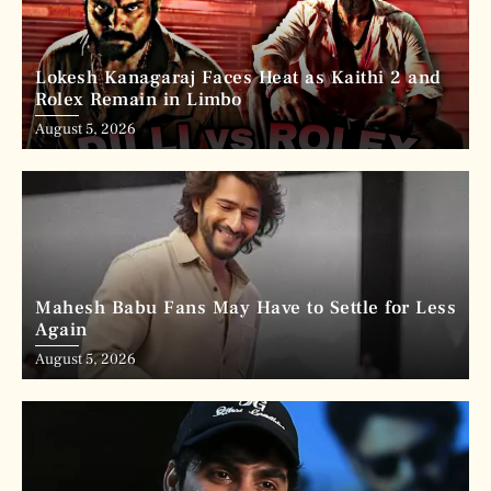
Lokesh Kanagaraj Faces Heat as Kaithi 2 and
Rolex Remain in Limbo
August 5, 2026
Mahesh Babu Fans May Have to Settle for Less
Again
August 5, 2026