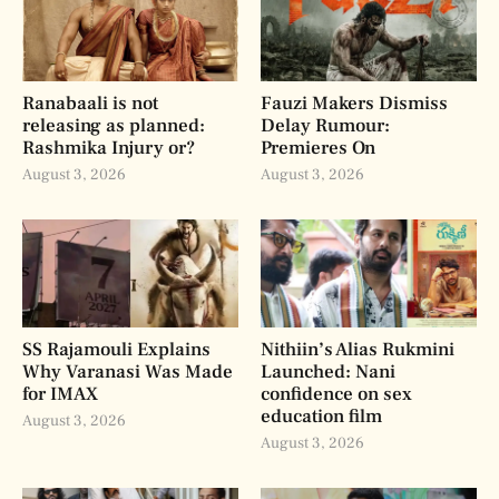
Ranabaali is not
Fauzi Makers Dismiss
releasing as planned:
Delay Rumour:
Rashmika Injury or?
Premieres On
August 3, 2026
August 3, 2026
SS Rajamouli Explains
Nithiin’s Alias Rukmini
Why Varanasi Was Made
Launched: Nani
for IMAX
confidence on sex
education film
August 3, 2026
August 3, 2026