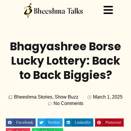
Bhagyashree Borse
Lucky Lottery: Back
to Back Biggies?
Bheeshma Stories
,
Show Buzz
March 1, 2025
No Comments
Facebook
Twitter
LinkedIn
Pinterest