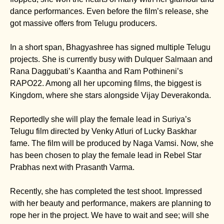
dance performances. Even before the film’s release, she
got massive offers from Telugu producers.
In a short span, Bhagyashree has signed multiple Telugu
projects. She is currently busy with Dulquer Salmaan and
Rana Daggubati’s Kaantha and Ram Pothineni’s
RAPO22. Among all her upcoming films, the biggest is
Kingdom, where she stars alongside Vijay Deverakonda.
Reportedly she will play the female lead in Suriya’s
Telugu film directed by Venky Atluri of Lucky Baskhar
fame. The film will be produced by Naga Vamsi. Now, she
has been chosen to play the female lead in Rebel Star
Prabhas next with Prasanth Varma.
Recently, she has completed the test shoot. Impressed
with her beauty and performance, makers are planning to
rope her in the project. We have to wait and see; will she