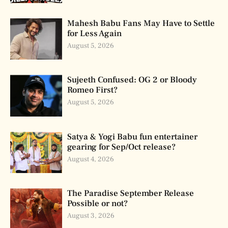
Mahesh Babu Fans May Have to Settle
for Less Again
August 5, 2026
Sujeeth Confused: OG 2 or Bloody
Romeo First?
August 5, 2026
Satya & Yogi Babu fun entertainer
gearing for Sep/Oct release?
August 4, 2026
The Paradise September Release
Possible or not?
August 3, 2026