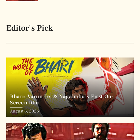
Editor's Pick
Bhari: Varun Tej & Nagababu’s First On-
Screen film
August 6, 2026