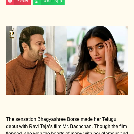
Pocket
WhatsApp
The sensation Bhagyashree Borse made her Telugu
debut with Ravi Teja’s film Mr. Bachchan. Though the film
flopped, she won the hearts of many with her glamour and