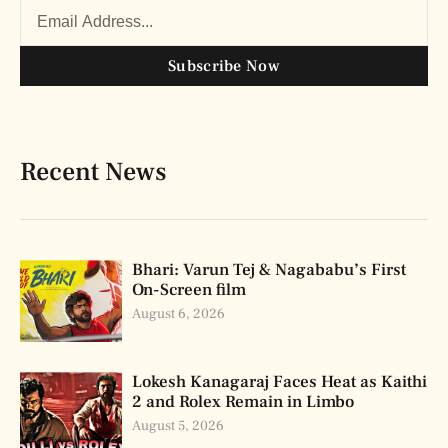
Subscribe Now
Recent News
Bhari: Varun Tej & Nagababu’s First
On-Screen film
August 6, 2026
Lokesh Kanagaraj Faces Heat as Kaithi
2 and Rolex Remain in Limbo
August 5, 2026