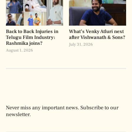
Back to Back Injuries in
What’s Venky Atluri next
Telugu Film Industry:
after Vishwanath & Sons?
Rashmika joins?
July 31, 2026
August 1, 2026
Never miss any important news. Subscribe to our
newsletter.