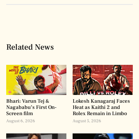
Related News
Bhari: Varun Tej &
Lokesh Kanagaraj Faces
Nagababu’s First On-
Heat as Kaithi 2 and
Screen film
Rolex Remain in Limbo
August 6, 2026
August 5, 2026