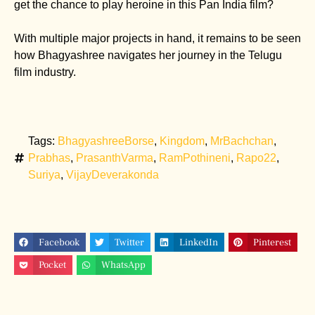
get the chance to play heroine in this Pan India film?
With multiple major projects in hand, it remains to be seen
how Bhagyashree navigates her journey in the Telugu
film industry.
Tags:
BhagyashreeBorse
,
Kingdom
,
MrBachchan
,
Prabhas
,
PrasanthVarma
,
RamPothineni
,
Rapo22
,
Suriya
,
VijayDeverakonda
Facebook
Twitter
LinkedIn
Pinterest
Pocket
WhatsApp