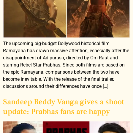
The upcoming big-budget Bollywood historical film
Ramayana has drawn massive attention, especially after the
disappointment of Adipurush, directed by Om Raut and
starring Rebel Star Prabhas. Since both films are based on
the epic Ramayana, comparisons between the two have
become inevitable. With the release of the final trailer,
discussions around their differences have once […]
Sandeep Reddy Vanga gives a shoot
update: Prabhas fans are happy