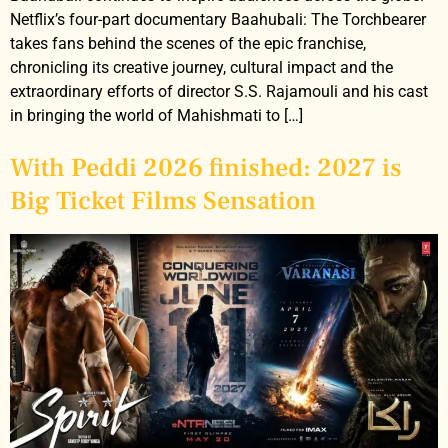
Netflix’s four-part documentary Baahubali: The Torchbearer
takes fans behind the scenes of the epic franchise,
chronicling its creative journey, cultural impact and the
extraordinary efforts of director S.S. Rajamouli and his cast
in bringing the world of Mahishmati to […]
With Peddi 2026 finished: 2027 is
Big Ticket Films Sensation