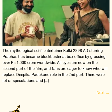
The mythological sci-fi entertainer Kalki 2898 AD starring
Prabhas has became blockbuster at box office by grossing
over Rs 1,000 crore worldwide. All eyes are now on the
second part of the film, and fans are eager to know who will
replace Deepika Padukone role in the 2nd part. There were
lot of speculations and […]
Next
→