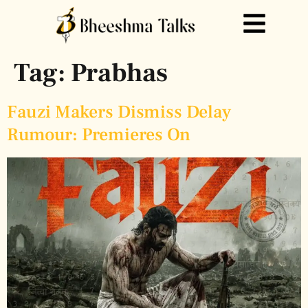
Tag:
Prabhas
Fauzi Makers Dismiss Delay
Rumour: Premieres On