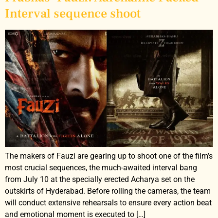
Interval sequence shoot
The makers of Fauzi are gearing up to shoot one of the film’s
most crucial sequences, the much-awaited interval bang
from July 10 at the specially erected Acharya set on the
outskirts of Hyderabad. Before rolling the cameras, the team
will conduct extensive rehearsals to ensure every action beat
and emotional moment is executed to […]