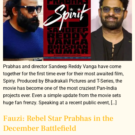
Prabhas and director Sandeep Reddy Vanga have come
together for the first time ever for their most awaited film,
Spiriy. Produced by Bhadrakali Pictures and T-Series, the
movie has become one of the most craziest Pan-India
projects ever. Even a simple update from the movie sets
huge fan frenzy. Speaking at a recent public event, […]
Fauzi: Rebel Star Prabhas in the
December Battlefield