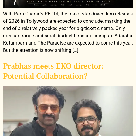
With Ram Charan’s PEDDI, the major star-driven film releases
of 2026 in Tollywood are expected to conclude, marking the
end of a relatively packed year for big-ticket cinema. Only
medium range and small budget films are lining up. Adarsha
Kutumbam and The Paradise are expected to come this year.
But the attention is now shifting […]
Prabhas meets EKO director:
Potential Collaboration?