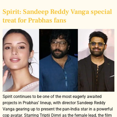
Spirit: Sandeep Reddy Vanga special
treat for Prabhas fans
Spirit continues to be one of the most eagerly awaited
projects in Prabhas’ lineup, with director Sandeep Reddy
Vanga gearing up to present the pan-India star in a powerful
cop avatar. Starring Triptii Dimri as the female lead, the film