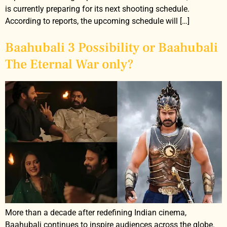
is currently preparing for its next shooting schedule.
According to reports, the upcoming schedule will […]
Baahubali 3 Possibility or Baahubali
The Eternal War only?
More than a decade after redefining Indian cinema,
Baahubali continues to inspire audiences across the globe.