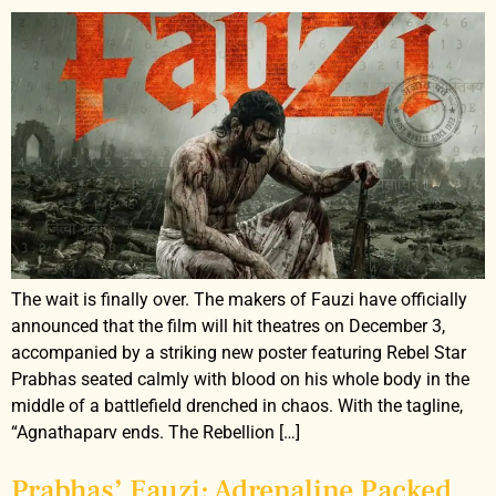
The wait is finally over. The makers of Fauzi have officially
announced that the film will hit theatres on December 3,
accompanied by a striking new poster featuring Rebel Star
Prabhas seated calmly with blood on his whole body in the
middle of a battlefield drenched in chaos. With the tagline,
“Agnathaparv ends. The Rebellion […]
Prabhas’ Fauzi: Adrenaline Packed