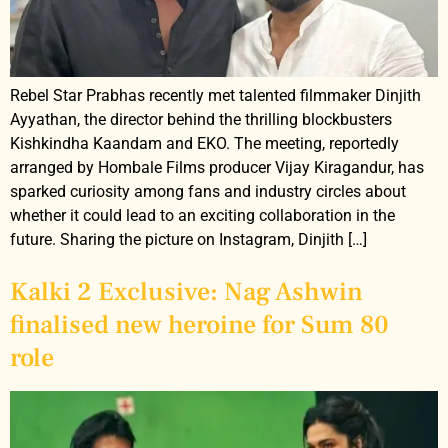
Rebel Star Prabhas recently met talented filmmaker Dinjith
Ayyathan, the director behind the thrilling blockbusters
Kishkindha Kaandam and EKO. The meeting, reportedly
arranged by Hombale Films producer Vijay Kiragandur, has
sparked curiosity among fans and industry circles about
whether it could lead to an exciting collaboration in the
future. Sharing the picture on Instagram, Dinjith […]
Kalki 2 Exclusive: Nag Ashwin
finalised new heroine for Sum 80
role