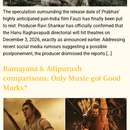
The speculation surrounding the release date of Prabhas’
highly anticipated pan-India film Fauzi has finally been put
to rest. Producer Ravi Shankar has officially confirmed that
the Hanu Raghavapudi directorial will hit theatres on
December 3, 2026, exactly as announced earlier. Addressing
recent social media rumours suggesting a possible
postponement, the producer dismissed the reports […]
Ramayana & Adipurush
comparisons: Only Music got Good
Marks?