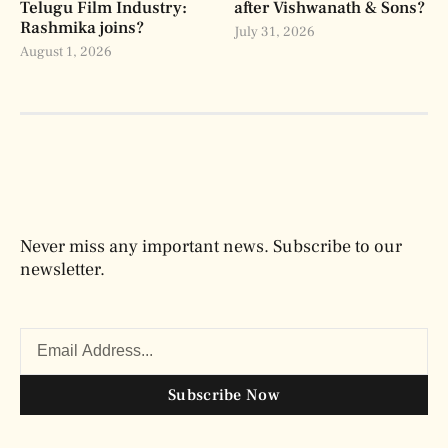
Telugu Film Industry:
after Vishwanath & Sons?
Rashmika joins?
July 31, 2026
August 1, 2026
Never miss any important news. Subscribe to our
newsletter.
Subscribe Now