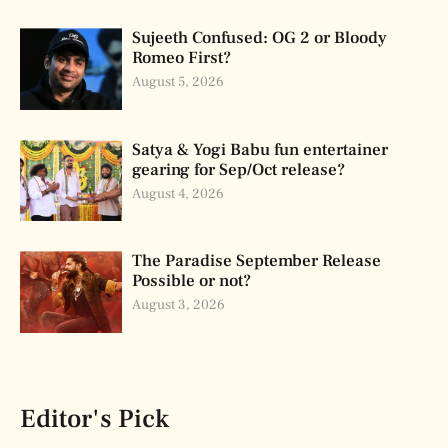
Sujeeth Confused: OG 2 or Bloody
Romeo First?
August 5, 2026
Satya & Yogi Babu fun entertainer
gearing for Sep/Oct release?
August 4, 2026
The Paradise September Release
Possible or not?
August 3, 2026
Editor's Pick