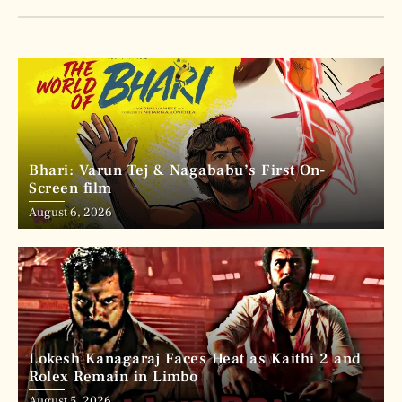
Bhari: Varun Tej & Nagababu’s First On-
Screen film
August 6, 2026
Lokesh Kanagaraj Faces Heat as Kaithi 2 and
Rolex Remain in Limbo
August 5, 2026