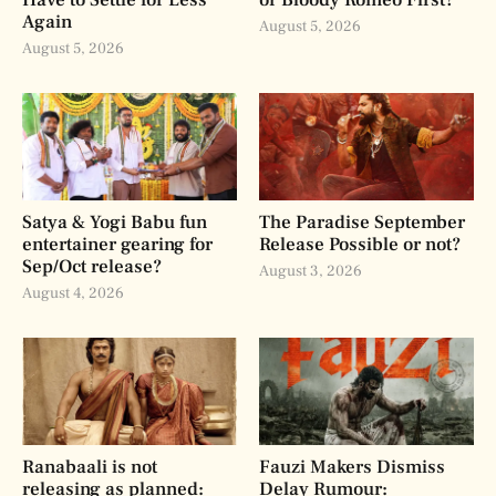
Again
August 5, 2026
August 5, 2026
Satya & Yogi Babu fun
The Paradise September
entertainer gearing for
Release Possible or not?
Sep/Oct release?
August 3, 2026
August 4, 2026
Ranabaali is not
Fauzi Makers Dismiss
releasing as planned:
Delay Rumour: