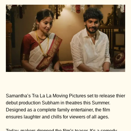
Samantha’s Tra La La Moving Pictures set to release thier
debut production Subham in theatres this Summer.
Designed as a complete family entertainer, the film
ensures laughter and chills for viewers of all ages.
Today, makers dropped the film’s teaser. It’s a comedy