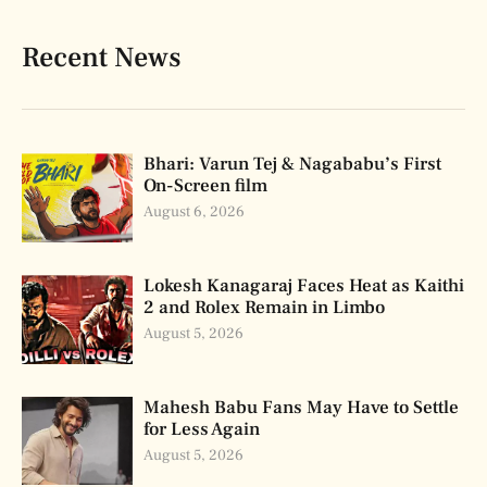
Recent News
Bhari: Varun Tej & Nagababu’s First
On-Screen film
August 6, 2026
Lokesh Kanagaraj Faces Heat as Kaithi
2 and Rolex Remain in Limbo
August 5, 2026
Mahesh Babu Fans May Have to Settle
for Less Again
August 5, 2026