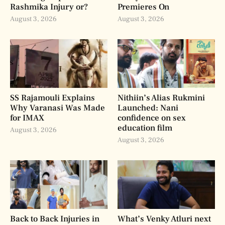
Rashmika Injury or?
Premieres On
August 3, 2026
August 3, 2026
SS Rajamouli Explains
Nithiin’s Alias Rukmini
Why Varanasi Was Made
Launched: Nani
for IMAX
confidence on sex
education film
August 3, 2026
August 3, 2026
Back to Back Injuries in
What’s Venky Atluri next