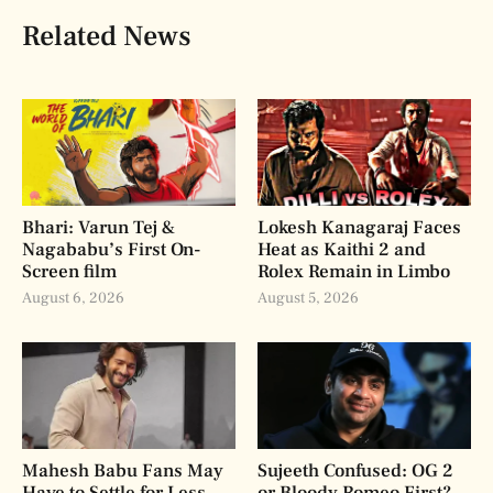
Related News
Bhari: Varun Tej &
Lokesh Kanagaraj Faces
Nagababu’s First On-
Heat as Kaithi 2 and
Screen film
Rolex Remain in Limbo
August 6, 2026
August 5, 2026
Mahesh Babu Fans May
Sujeeth Confused: OG 2
Have to Settle for Less
or Bloody Romeo First?