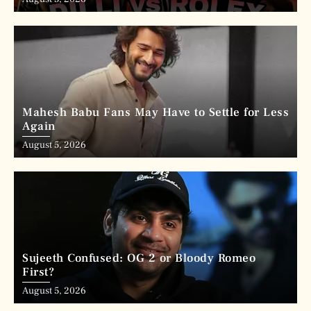
Mahesh Babu Fans May Have to Settle for Less
Again
August 5, 2026
Sujeeth Confused: OG 2 or Bloody Romeo
First?
August 5, 2026