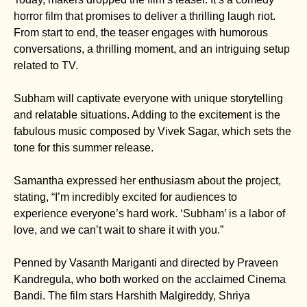
horror film that promises to deliver a thrilling laugh riot.
From start to end, the teaser engages with humorous
conversations, a thrilling moment, and an intriguing setup
related to TV.
Subham will captivate everyone with unique storytelling
and relatable situations. Adding to the excitement is the
fabulous music composed by Vivek Sagar, which sets the
tone for this summer release.
Samantha expressed her enthusiasm about the project,
stating, “I’m incredibly excited for audiences to
experience everyone’s hard work. ‘Subham’ is a labor of
love, and we can’t wait to share it with you.”
Penned by Vasanth Mariganti and directed by Praveen
Kandregula, who both worked on the acclaimed Cinema
Bandi. The film stars Harshith Malgireddy, Shriya