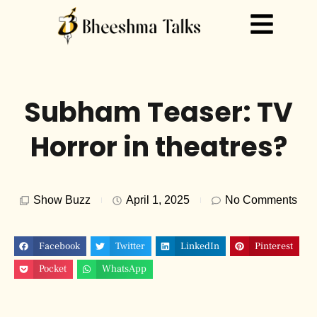
Subham Teaser: TV
Horror in theatres?
Show Buzz
April 1, 2025
No Comments
Facebook
Twitter
LinkedIn
Pinterest
Pocket
WhatsApp