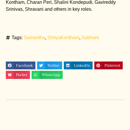
Kontham, Charan Peri, Shalini Kondepudi, Gavireddy
Srinivas, Shravani and others in key roles.
Tags:
Samantha
,
ShriyaKontham
,
Subham
Facebook
Twitter
LinkedIn
Pinterest
Pocket
WhatsApp