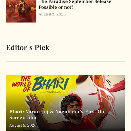
The Paradise September Release
Possible or not?
August 3, 2026
Editor's Pick
Bhari: Varun Tej & Nagababu’s First On-
Screen film
August 6, 2026