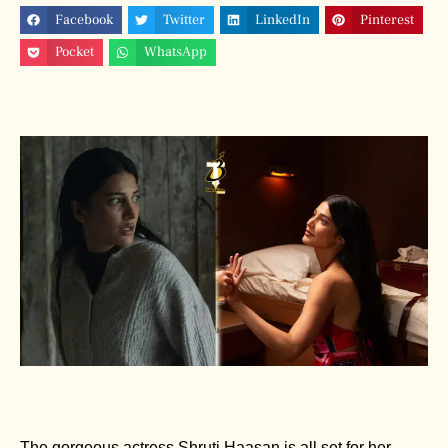
Facebook
Twitter
LinkedIn
Pinterest
Pocket
WhatsApp
The gorgeous actress Shruti Haasan is all set for her