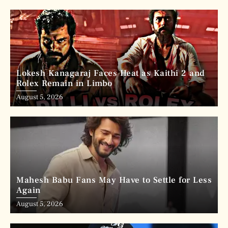
Lokesh Kanagaraj Faces Heat as Kaithi 2 and
Rolex Remain in Limbo
August 5, 2026
Mahesh Babu Fans May Have to Settle for Less
Again
August 5, 2026