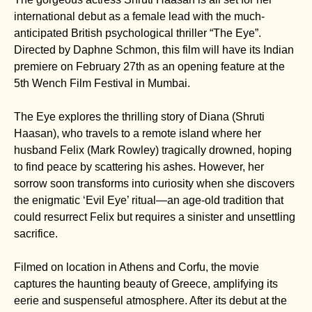
international debut as a female lead with the much-
anticipated British psychological thriller “The Eye”.
Directed by Daphne Schmon, this film will have its Indian
premiere on February 27th as an opening feature at the
5th Wench Film Festival in Mumbai.
The Eye explores the thrilling story of Diana (Shruti
Haasan), who travels to a remote island where her
husband Felix (Mark Rowley) tragically drowned, hoping
to find peace by scattering his ashes. However, her
sorrow soon transforms into curiosity when she discovers
the enigmatic ‘Evil Eye’ ritual—an age-old tradition that
could resurrect Felix but requires a sinister and unsettling
sacrifice.
Filmed on location in Athens and Corfu, the movie
captures the haunting beauty of Greece, amplifying its
eerie and suspenseful atmosphere. After its debut at the