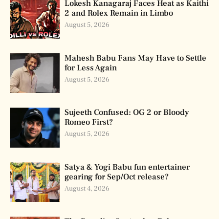
Lokesh Kanagaraj Faces Heat as Kaithi
2 and Rolex Remain in Limbo
August 5, 2026
Mahesh Babu Fans May Have to Settle
for Less Again
August 5, 2026
Sujeeth Confused: OG 2 or Bloody
Romeo First?
August 5, 2026
Satya & Yogi Babu fun entertainer
gearing for Sep/Oct release?
August 4, 2026