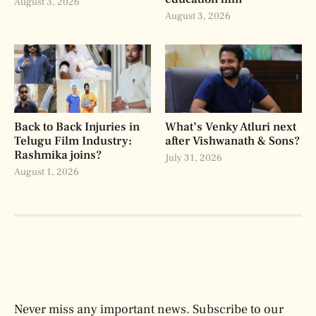
August 3, 2026
August 3, 2026
Back to Back Injuries in
What’s Venky Atluri next
Telugu Film Industry:
after Vishwanath & Sons?
Rashmika joins?
July 31, 2026
August 1, 2026
Never miss any important news. Subscribe to our