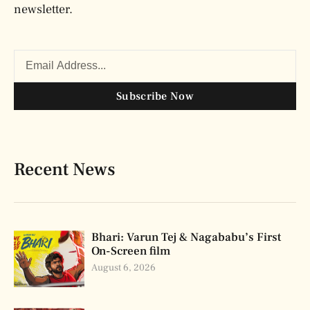
newsletter.
Subscribe Now
Recent News
Bhari: Varun Tej & Nagababu’s First
On-Screen film
August 6, 2026