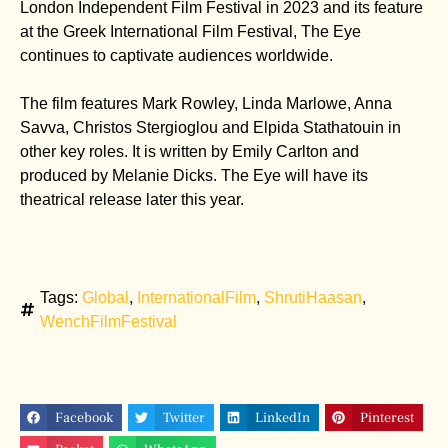
London Independent Film Festival in 2023 and its feature
at the Greek International Film Festival, The Eye
continues to captivate audiences worldwide.
The film features Mark Rowley, Linda Marlowe, Anna
Savva, Christos Stergioglou and Elpida Stathatouin in
other key roles. It is written by Emily Carlton and
produced by Melanie Dicks. The Eye will have its
theatrical release later this year.
Tags:
Global
,
InternationalFilm
,
ShrutiHaasan
,
WenchFilmFestival
Facebook
Twitter
LinkedIn
Pinterest