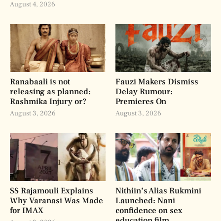
August 4, 2026
Ranabaali is not
Fauzi Makers Dismiss
releasing as planned:
Delay Rumour:
Rashmika Injury or?
Premieres On
August 3, 2026
August 3, 2026
SS Rajamouli Explains
Nithiin’s Alias Rukmini
Why Varanasi Was Made
Launched: Nani
for IMAX
confidence on sex
education film