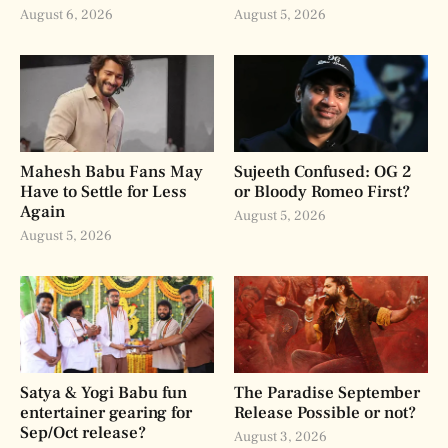
August 6, 2026
August 5, 2026
Mahesh Babu Fans May
Sujeeth Confused: OG 2
Have to Settle for Less
or Bloody Romeo First?
Again
August 5, 2026
August 5, 2026
Satya & Yogi Babu fun
The Paradise September
entertainer gearing for
Release Possible or not?
Sep/Oct release?
August 3, 2026