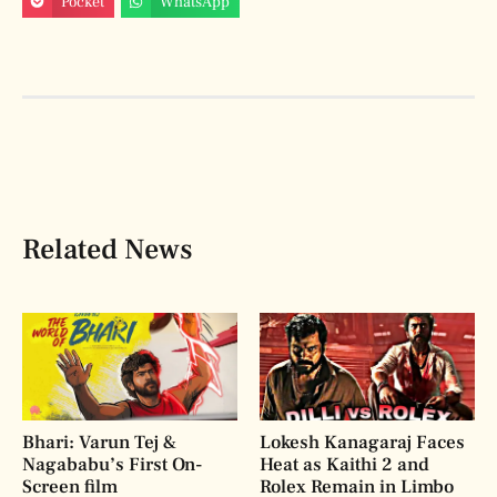
Pocket
WhatsApp
Related News
Bhari: Varun Tej &
Lokesh Kanagaraj Faces
Nagababu’s First On-
Heat as Kaithi 2 and
Screen film
Rolex Remain in Limbo