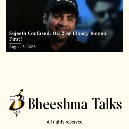
Sujeeth Confused: OG 2 or Bloody Romeo
First?
August 5, 2026
All rights reserved