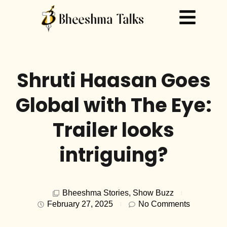
Shruti Haasan Goes
Global with The Eye:
Trailer looks
intriguing?
Bheeshma Stories
,
Show Buzz
February 27, 2025
No Comments