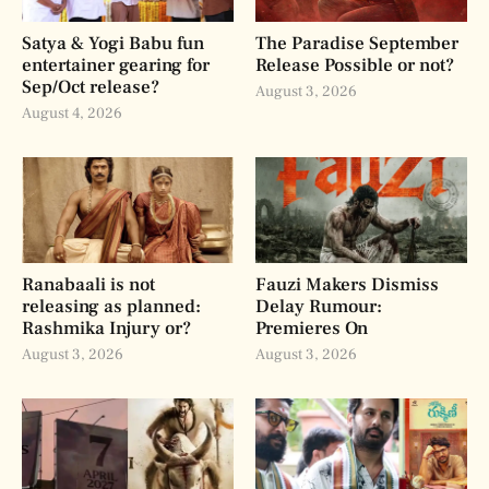
Satya & Yogi Babu fun
The Paradise September
entertainer gearing for
Release Possible or not?
Sep/Oct release?
August 3, 2026
August 4, 2026
Ranabaali is not
Fauzi Makers Dismiss
releasing as planned:
Delay Rumour:
Rashmika Injury or?
Premieres On
August 3, 2026
August 3, 2026