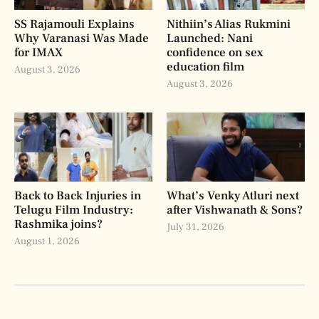
SS Rajamouli Explains
Nithiin’s Alias Rukmini
Why Varanasi Was Made
Launched: Nani
for IMAX
confidence on sex
education film
August 3, 2026
August 3, 2026
Back to Back Injuries in
What’s Venky Atluri next
Telugu Film Industry:
after Vishwanath & Sons?
Rashmika joins?
July 31, 2026
August 1, 2026