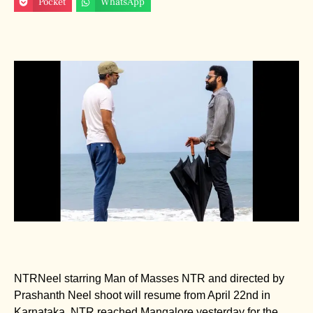
Pocket
WhatsApp
NTRNeel starring Man of Masses NTR and directed by
Prashanth Neel shoot will resume from April 22nd in
Karnataka. NTR reached Mangalore yesterday for the