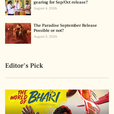
gearing for Sep/Oct release?
August 4, 2026
The Paradise September Release
Possible or not?
August 3, 2026
Editor's Pick