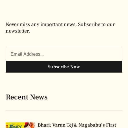
Never miss any important news. Subscribe to our
newsletter.
Subscribe Now
Recent News
Bhari: Varun Tej & Nagababu’s First