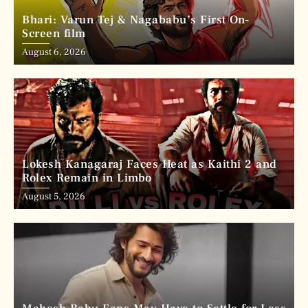
Bhari: Varun Tej & Nagababu’s First On-
Screen film
August 6, 2026
Lokesh Kanagaraj Faces Heat as Kaithi 2 and
Rolex Remain in Limbo
August 5, 2026