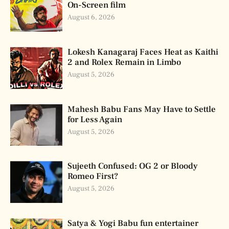
On-Screen film
August 6, 2026
Lokesh Kanagaraj Faces Heat as Kaithi
2 and Rolex Remain in Limbo
August 5, 2026
Mahesh Babu Fans May Have to Settle
for Less Again
August 5, 2026
Sujeeth Confused: OG 2 or Bloody
Romeo First?
August 5, 2026
Satya & Yogi Babu fun entertainer