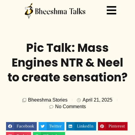
Pic Talk: Mass
Engines NTR & Neel
to create sensation?
Bheeshma Stories
April 21, 2025
No Comments
Facebook
Twitter
LinkedIn
Pinterest