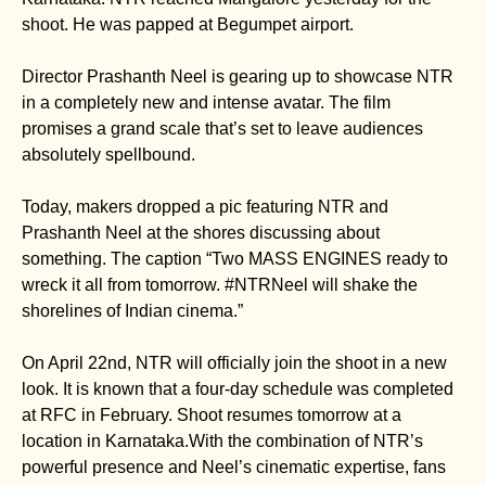
shoot. He was papped at Begumpet airport.
Director Prashanth Neel is gearing up to showcase NTR
in a completely new and intense avatar. The film
promises a grand scale that’s set to leave audiences
absolutely spellbound.
Today, makers dropped a pic featuring NTR and
Prashanth Neel at the shores discussing about
something. The caption “Two MASS ENGINES ready to
wreck it all from tomorrow. #NTRNeel will shake the
shorelines of Indian cinema.”
On April 22nd, NTR will officially join the shoot in a new
look. It is known that a four-day schedule was completed
at RFC in February. Shoot resumes tomorrow at a
location in Karnataka.With the combination of NTR’s
powerful presence and Neel’s cinematic expertise, fans