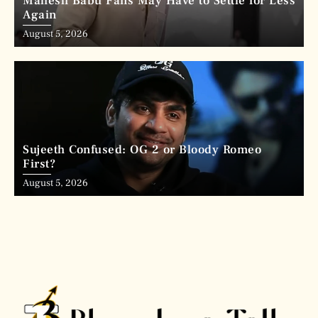
Mahesh Babu Fans May Have to Settle for Less
Again
August 5, 2026
Sujeeth Confused: OG 2 or Bloody Romeo
First?
August 5, 2026