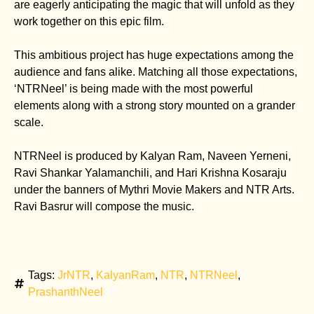
are eagerly anticipating the magic that will unfold as they
work together on this epic film.
This ambitious project has huge expectations among the
audience and fans alike. Matching all those expectations,
‘NTRNeel’ is being made with the most powerful
elements along with a strong story mounted on a grander
scale.
NTRNeel is produced by Kalyan Ram, Naveen Yerneni,
Ravi Shankar Yalamanchili, and Hari Krishna Kosaraju
under the banners of Mythri Movie Makers and NTR Arts.
Ravi Basrur will compose the music.
Tags:
JrNTR
,
KalyanRam
,
NTR
,
NTRNeel
,
PrashanthNeel