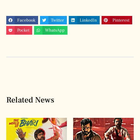
Facebook
Twitter
LinkedIn
Pinterest
Pocket
WhatsApp
Related News