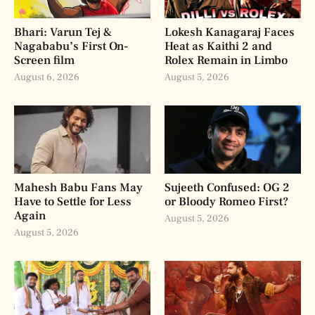
Bhari: Varun Tej &
Lokesh Kanagaraj Faces
Nagababu’s First On-
Heat as Kaithi 2 and
Screen film
Rolex Remain in Limbo
August 6, 2026
August 5, 2026
Mahesh Babu Fans May
Sujeeth Confused: OG 2
Have to Settle for Less
or Bloody Romeo First?
Again
August 5, 2026
August 5, 2026