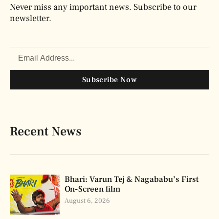
Never miss any important news. Subscribe to our
newsletter.
Subscribe Now
Recent News
Bhari: Varun Tej & Nagababu’s First
On-Screen film
August 6, 2026