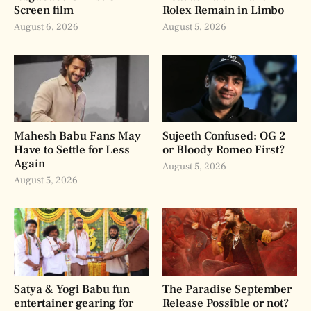
Screen film
Rolex Remain in Limbo
August 6, 2026
August 5, 2026
Mahesh Babu Fans May
Sujeeth Confused: OG 2
Have to Settle for Less
or Bloody Romeo First?
Again
August 5, 2026
August 5, 2026
Satya & Yogi Babu fun
The Paradise September
entertainer gearing for
Release Possible or not?