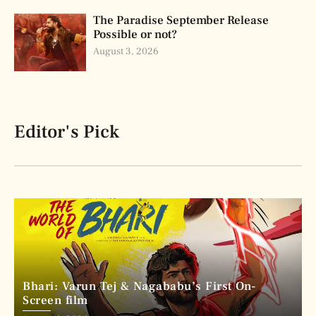
The Paradise September Release
Possible or not?
August 3, 2026
Editor's Pick
Bhari: Varun Tej & Nagababu’s First On-
Screen film