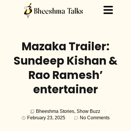
Mazaka Trailer:
Sundeep Kishan &
Rao Ramesh’
entertainer
Bheeshma Stories
,
Show Buzz
February 23, 2025
No Comments