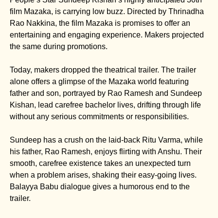
film Mazaka, is carrying low buzz. Directed by Thrinadha
Rao Nakkina, the film Mazaka is promises to offer an
entertaining and engaging experience. Makers projected
the same during promotions.
Today, makers dropped the theatrical trailer. The trailer
alone offers a glimpse of the Mazaka world featuring
father and son, portrayed by Rao Ramesh and Sundeep
Kishan, lead carefree bachelor lives, drifting through life
without any serious commitments or responsibilities.
Sundeep has a crush on the laid-back Ritu Varma, while
his father, Rao Ramesh, enjoys flirting with Anshu. Their
smooth, carefree existence takes an unexpected turn
when a problem arises, shaking their easy-going lives.
Balayya Babu dialogue gives a humorous end to the
trailer.