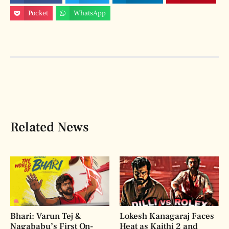
Pocket
WhatsApp
Related News
Bhari: Varun Tej &
Lokesh Kanagaraj Faces
Nagababu’s First On-
Heat as Kaithi 2 and