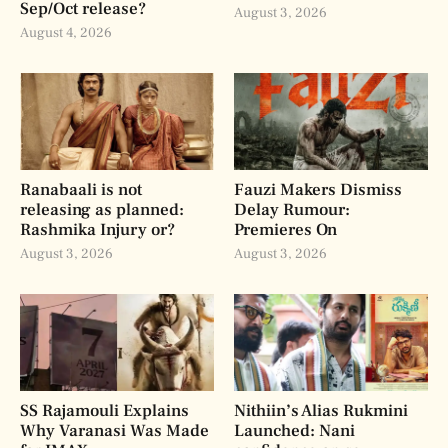
Sep/Oct release?
August 3, 2026
August 4, 2026
Ranabaali is not
Fauzi Makers Dismiss
releasing as planned:
Delay Rumour:
Rashmika Injury or?
Premieres On
August 3, 2026
August 3, 2026
SS Rajamouli Explains
Nithiin’s Alias Rukmini
Why Varanasi Was Made
Launched: Nani