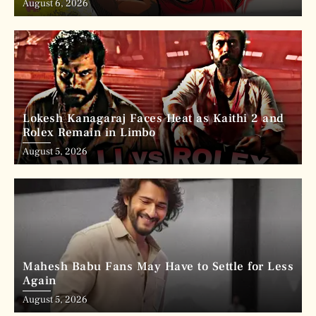
August 6, 2026
Lokesh Kanagaraj Faces Heat as Kaithi 2 and
Rolex Remain in Limbo
August 5, 2026
Mahesh Babu Fans May Have to Settle for Less
Again
August 5, 2026