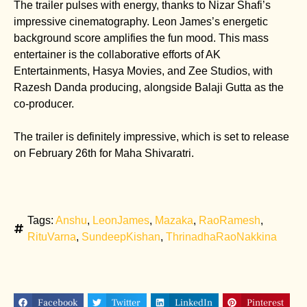
The trailer pulses with energy, thanks to Nizar Shafi’s
impressive cinematography. Leon James’s energetic
background score amplifies the fun mood. This mass
entertainer is the collaborative efforts of AK
Entertainments, Hasya Movies, and Zee Studios, with
Razesh Danda producing, alongside Balaji Gutta as the
co-producer.
The trailer is definitely impressive, which is set to release
on February 26th for Maha Shivaratri.
Tags:
Anshu
,
LeonJames
,
Mazaka
,
RaoRamesh
,
RituVarna
,
SundeepKishan
,
ThrinadhaRaoNakkina
Facebook
Twitter
LinkedIn
Pinterest