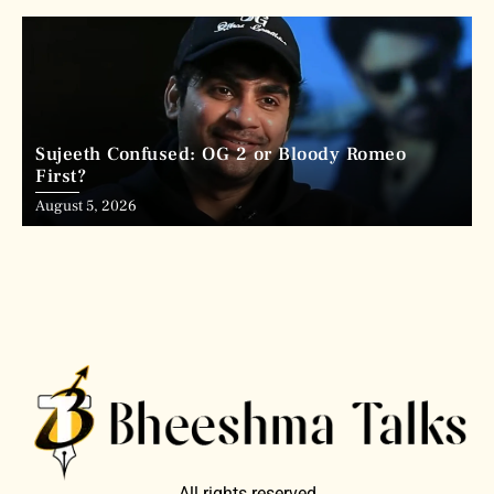
Sujeeth Confused: OG 2 or Bloody Romeo
First?
August 5, 2026
All rights reserved