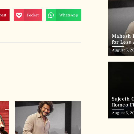
rest
Pocket
WhatsApp
Mahesh B
for Less
August 5, 2
Sujeeth 
Romeo Fi
August 5, 2