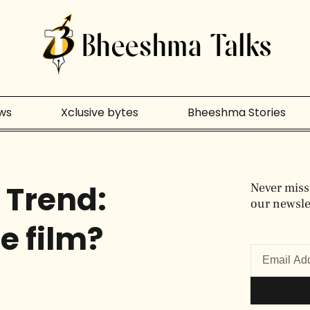
ws
Xclusive bytes
Bheeshma Stories
 Trend:
Never miss
our newslet
he film?