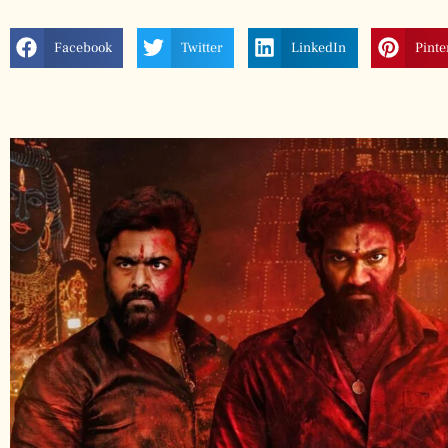
Facebook
Twitter
LinkedIn
Pinte