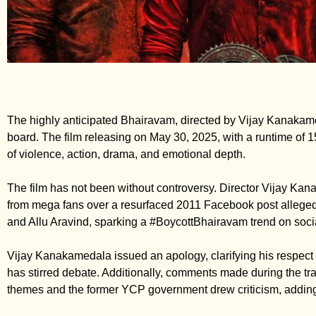
The highly anticipated Bhairavam, directed by Vijay Kanakameda
board. The film releasing on May 30, 2025, with a runtime of 
of violence, action, drama, and emotional depth.
The film has not been without controversy. Director Vijay Ka
from mega fans over a resurfaced 2011 Facebook post allege
and Allu Aravind, sparking a #BoycottBhairavam trend on soci
Vijay Kanakamedala issued an apology, clarifying his respect f
has stirred debate. Additionally, comments made during the trai
themes and the former YCP government drew criticism, adding 