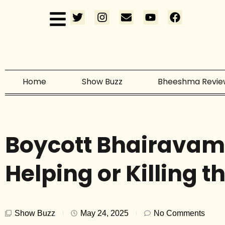
Home
Show Buzz
Bheeshma Revie
Boycott Bhairavam
Helping or Killing t
Show Buzz
May 24, 2025
No Comments