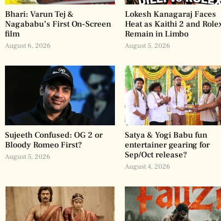
Bhari: Varun Tej &
Lokesh Kanagaraj Faces
Nagababu’s First On-Screen
Heat as Kaithi 2 and Role
film
Remain in Limbo
August 6, 2026
August 5, 2026
Sujeeth Confused: OG 2 or
Satya & Yogi Babu fun
Bloody Romeo First?
entertainer gearing for
Sep/Oct release?
August 5, 2026
August 4, 2026