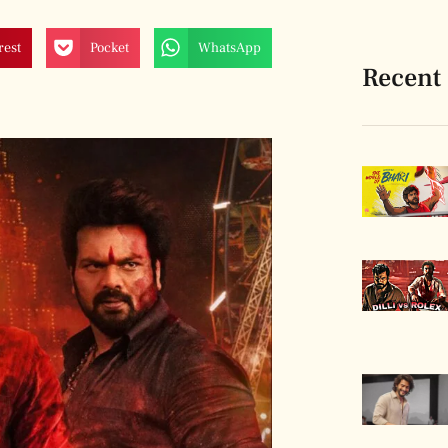
rest
Pocket
WhatsApp
Recent