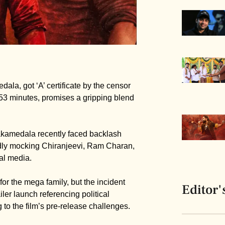
la, got ‘A’ certificate by the censor
153 minutes, promises a gripping blend
nakamedala recently faced backlash
dly mocking Chiranjeevi, Ram Charan,
al media.
or the mega family, but the incident
Editor'
ler launch referencing political
to the film’s pre-release challenges.