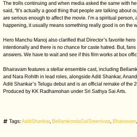
The trolls continuing and when media asked the same with h
said, “It’s actually a good thing that people are talking about ou
are serious enough to affect the movie. I’m a spiritual person,
happening, it usually means something really good is on the w
Hero Manchu Manoj also clarified that Director’s favorite hero
intentionally and there is no chance for caste hatred. But, fan
answers. We have to wait and see if this film works at box offi
Bhairavam features a stellar ensemble cast, including Bella
and Nara Rohith in lead roles, alongside Aditi Shankar, Anandh
Aditi Shankar’s Telugu debut and is an official remake of the
Produced by KK Radhamohan under Sri Sathya Sai Arts.
Tags:
AditiShankar
,
BellamkondaSaiSreenivas
,
Bhairavam