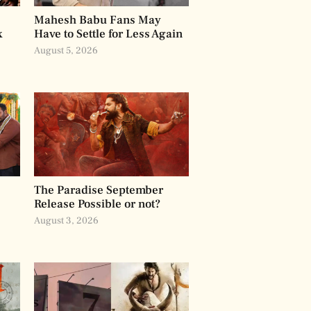
Mahesh Babu Fans May
x
Have to Settle for Less Again
August 5, 2026
The Paradise September
Release Possible or not?
August 3, 2026