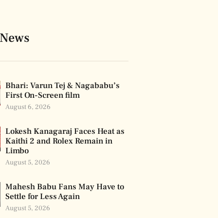
 News
Bhari: Varun Tej & Nagababu’s
First On-Screen film
August 6, 2026
Lokesh Kanagaraj Faces Heat as
Kaithi 2 and Rolex Remain in
Limbo
August 5, 2026
Mahesh Babu Fans May Have to
Settle for Less Again
August 5, 2026