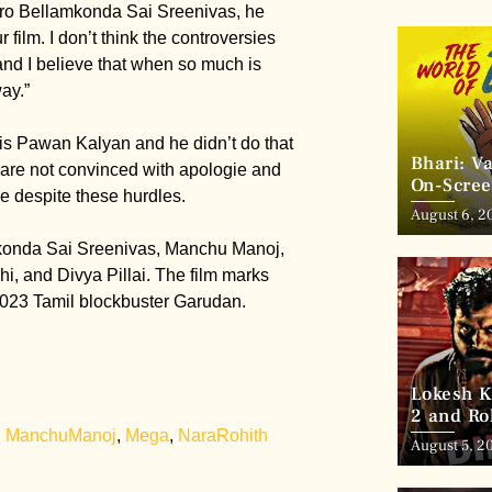
ero Bellamkonda Sai Sreenivas, he
r film. I don’t think the controversies
 and I believe that when so much is
ay.”
 is Pawan Kalyan and he didn’t do that
Bhari: V
s are not convinced with apologie and
On-Scree
ce despite these hurdles.
August 6, 2
mkonda Sai Sreenivas, Manchu Manoj,
i, and Divya Pillai. The film marks
 2023 Tamil blockbuster Garudan.
Lokesh K
2 and Ro
,
ManchuManoj
,
Mega
,
NaraRohith
August 5, 2