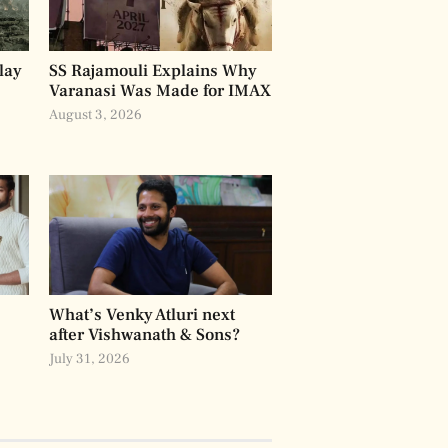
lay
SS Rajamouli Explains Why
Varanasi Was Made for IMAX
August 3, 2026
What’s Venky Atluri next
after Vishwanath & Sons?
July 31, 2026