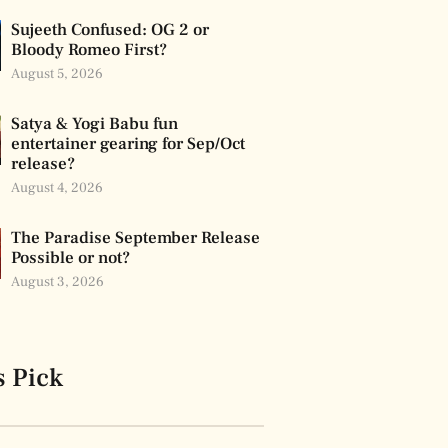
Sujeeth Confused: OG 2 or
Bloody Romeo First?
August 5, 2026
Satya & Yogi Babu fun
entertainer gearing for Sep/Oct
release?
August 4, 2026
The Paradise September Release
Possible or not?
August 3, 2026
s Pick