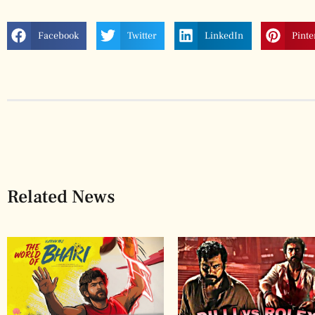
Facebook
Twitter
LinkedIn
Pinte
Related News