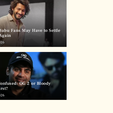
abu Fans May Have to Settle
 Again
026
Confused: OG 2 or Bloody
rst?
026