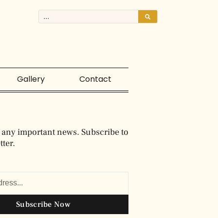
Gallery
Contact
 any important news. Subscribe to
ter.
Subscribe Now