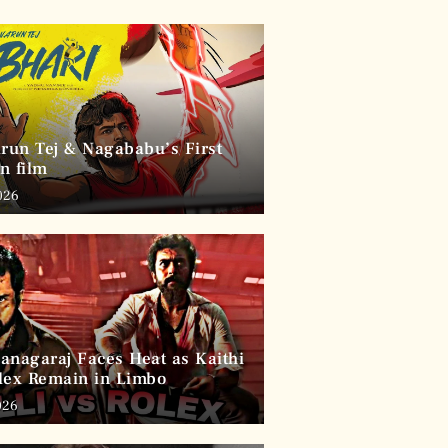
arun Tej & Nagababu’s First
n film
026
anagaraj Faces Heat as Kaithi
lex Remain in Limbo
026