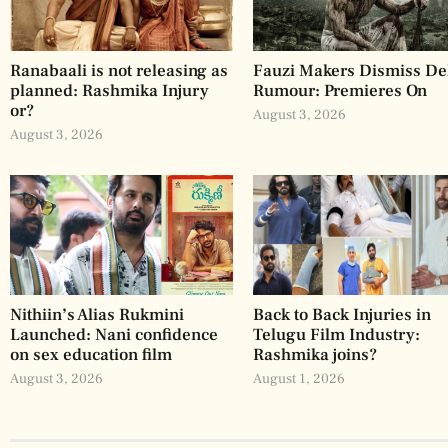
Ranabaali is not releasing as
Fauzi Makers Dismiss De
planned: Rashmika Injury
Rumour: Premieres On
or?
August 3, 2026
August 3, 2026
Nithiin’s Alias Rukmini
Back to Back Injuries in
Launched: Nani confidence
Telugu Film Industry:
on sex education film
Rashmika joins?
August 3, 2026
August 1, 2026